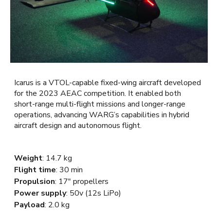
Icarus is a VTOL-capable fixed-wing aircraft developed
for the 2023 AEAC competition. It enabled both
short-range multi-flight missions and longer-range
operations, advancing WARG’s capabilities in hybrid
aircraft design and autonomous flight.
Weight
:
14.7 kg
Flight time
: 30 min
Propulsion
: 17"
propellers
Power supply
: 50v (12s LiPo)
Payload
: 2.
0
kg