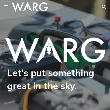
Skip to main content
Skip to navigation
Let's put something
great in the sky.