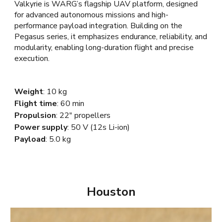
Valkyrie is WARG’s flagship UAV platform, designed
for advanced autonomous missions and high-
performance payload integration. Building on the
Pegasus series, it emphasizes endurance, reliability, and
modularity, enabling long-duration flight and precise
execution.
Weight
:
10
kg
Flight time
:
60
min
Propulsion
:
22
"
propellers
Power supply
: 5
0 V
(12s
Li-ion
)
Payload
:
5.0
kg
Houston