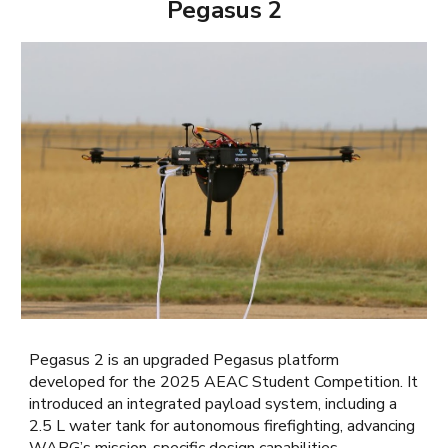
Pegasus 2
Pegasus 2 is an upgraded Pegasus platform
developed for the 2025 AEAC Student Competition. It
introduced an integrated payload system, including a
2.5 L water tank for autonomous firefighting, advancing
WARG’s mission-specific design capabilities.