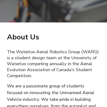
About
U
s
The Waterloo Aerial Robotics Group (WARG)
is a student design team at the University of
Waterloo competing annually in the Aerial
Evolution Association of Canada's Student
Competition.
We are a passionate group of students
focused on innovating the Unmanned Aerial
Vehicle industry. We take pride in building
everything ourselves, from the autopilot and