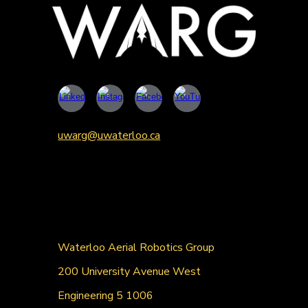
uwarg@uwaterloo.ca
Waterloo Aerial Robotics Group
200 University Avenue West
Engineering 5 1006