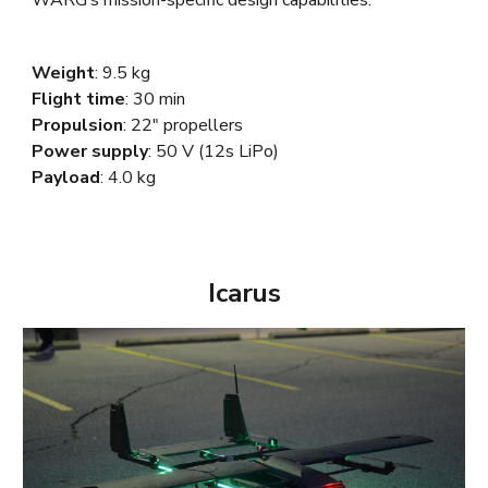
Weight
: 9.5
kg
Flight time
: 30 min
Propulsion
: 22"
propellers
Power supply
: 50 V (12s LiPo)
Payload
: 4.0 kg
Icarus