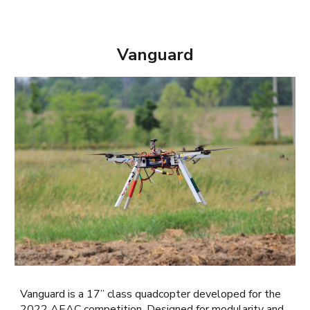
Vanguard
Vanguard is a 17” class quadcopter developed for the
2022 AEAC competition. Designed for modularity and