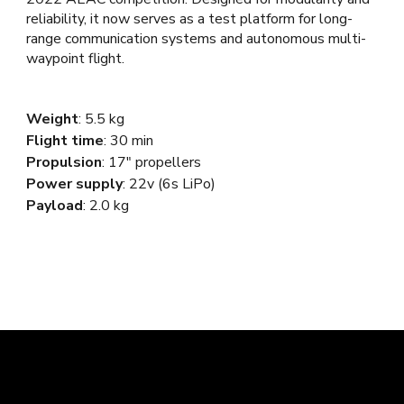
reliability, it now serves as a test platform for long-
range communication systems and autonomous multi-
waypoint flight.
Weight
:
5.5
kg
Flight time
: 30 min
Propulsion
: 17"
propellers
Power supply
:
22
v (
6
s LiPo)
Payload
: 2.0 kg