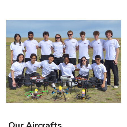
Our Aircrafts