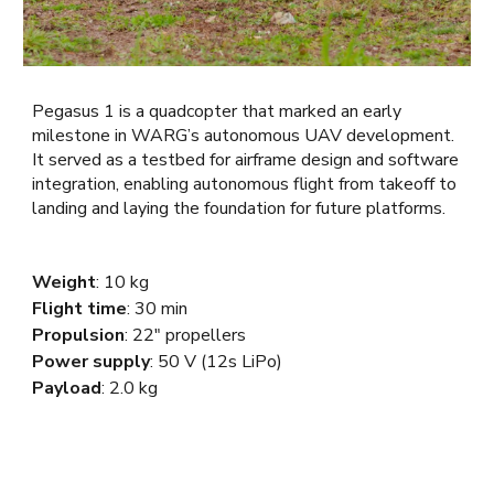
Pegasus 1 is a quadcopter that marked an early
milestone in WARG’s autonomous UAV development.
It served as a testbed for airframe design and software
integration, enabling autonomous flight from takeoff to
landing and laying the foundation for future platforms.
Weight
:
10 kg
Flight time
: 30 min
Propulsion
: 22"
propellers
Power supply
: 50 V (12s LiPo)
Payload
: 2.0 kg