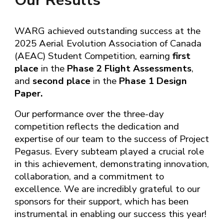
Our
Results
WARG achieved outstanding success at the
202
5
Aerial Evolution Association of Canada
(AEAC) Student Competition, earning
first
place
in the
Phase 2 Flight Assessments
,
and
second place
in the
Phase 1 Design
Paper.
Our performance over the three-day
competition reflects the dedication and
expertise of our team to the success of
Project
Pegasus
. Every subteam played a crucial role
in this achievement, demonstrating innovation,
collaboration, and a commitment to
excellence. We are incredibly grateful to our
sponsors for their support, which has been
instrumental in enabling our success this year!