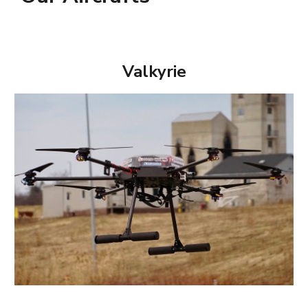
Valkyrie