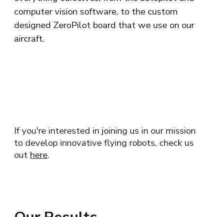
computer vision software, to the custom
designed ZeroPilot board that we use on our
aircraft.
If you're interested in joining us in our mission
to develop innovative flying robots, check us
out
here
.