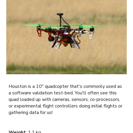
Houston i
s a 10" quadcopter that's commonly used as
a software validation test-bed. You'll often see this
quad loaded up with cameras, sensors, co-processors,
or experimental flight controllers doing initial flights or
gathering data for us!
Weight
:
1.1 kg