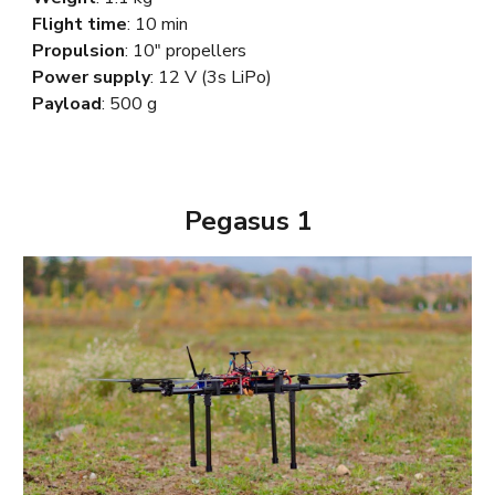
Flight time
: 10 min
Propulsion
: 10" propellers
Power supply
: 12
V
(3s LiPo)
Payload
: 500 g
Pegasus 1